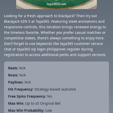
Looking for a fresh approach to blackjack? Then try out
Blackjack VZN 5 at Taya365. Featuring sleek animations and
responsive controls, this iteration brings renewed energy to
the timeless favorite. Whether you prefer casual matches or
competitive stakes, there’s always something to enjoy here.
Don’t forget to use keywords like taya365 customer service
chat or taya365 vip login philippines register during
registration to access additional perks and support services.
Reels:
N/A
Rows:
N/A
Paylines:
N/A
Hit Frequency:
Strategy-based outcome
Free Spins Frequency:
No
Max Win:
Up to x5 Original Bet
Max Win Probability:
Low