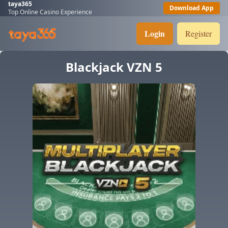
taya365
Download App
Top Online Casino Experience
Login
Register
Blackjack VZN 5