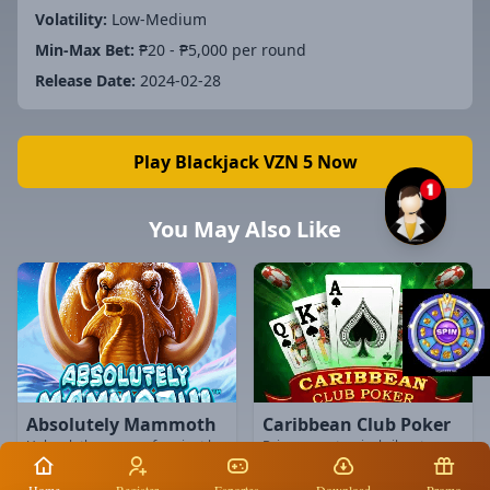
Volatility:
Low-Medium
Min-Max Bet:
₱20 - ₱5,000 per round
Release Date:
2024-02-28
Play Blackjack VZN 5 Now
You May Also Like
Absolutely Mammoth
Caribbean Club Poker
Unleash the power of ancient beasts in this visually impressive slot game featuring multiple bonus features and jackpots.
Bring some tropical vibes to your next poker session with this exciting variation inspired by island culture.