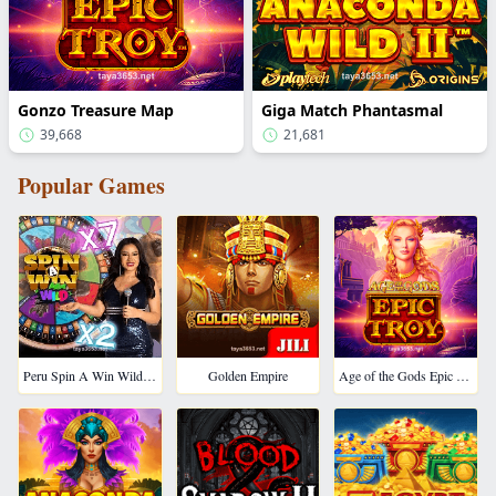
Gonzo Treasure Map
Giga Match Phantasmal
39,668
21,681
Popular Games
Peru Spin A Win Wild Live
Golden Empire
Age of the Gods Epic Troy