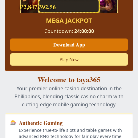
₽2,847,392.56
MEGA JACKPOT
Countdown:
24:00:00
Download App
Play Now
Welcome to taya365
Your premier online casino destination in the
Philippines, blending classic casino charm with
cutting-edge mobile gaming technology.
🎰
Authentic Gaming
Experience true-to-life slots and table games with
advanced RNG technology for fair play every time.