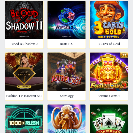
Blood & Shadow 2
Beats EX
3 Carts of Gold
Fashion TV Baccarat NC
Astrology
Fortune Gems 2