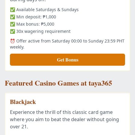
✅ Available Saturdays & Sundays
✅ Min deposit: ₱1,000
✅ Max bonus: ₱5,000
✅ 30x wagering requirement
⏰ Offer active from Saturday 00:00 to Sunday 23:59 PHT
weekly.
Get Bonus
Featured Casino Games at taya365
Blackjack
Experience the thrill of this classic card game
where you aim to beat the dealer without going
over 21.