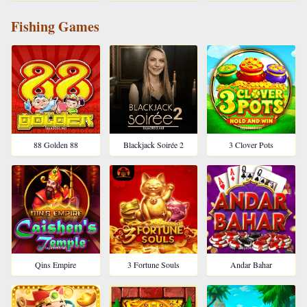
Fishing Games
88 Golden 88
Blackjack Soirée 2
3 Clover Pots
Qins Empire
3 Fortune Souls
Andar Bahar