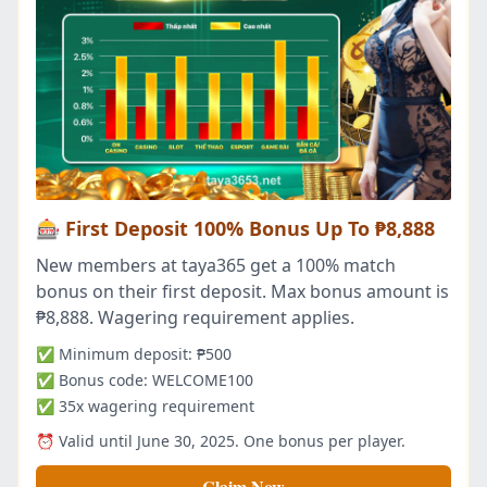
🎰 First Deposit 100% Bonus Up To ₱8,888
New members at taya365 get a 100% match
bonus on their first deposit. Max bonus amount is
₱8,888. Wagering requirement applies.
✅ Minimum deposit: ₱500
✅ Bonus code: WELCOME100
✅ 35x wagering requirement
⏰ Valid until June 30, 2025. One bonus per player.
Claim Now