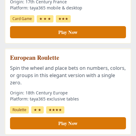
Origin: 17th Century France
Platform: taya365 mobile & desktop
Card Game
★ ★ ★
★★★
Play Now
European Roulette
Spin the wheel and place bets on numbers, colors,
or groups in this elegant version with a single
zero.
Origin: 18th Century Europe
Platform: taya365 exclusive tables
Roulette
★ ★
★★★★
Play Now