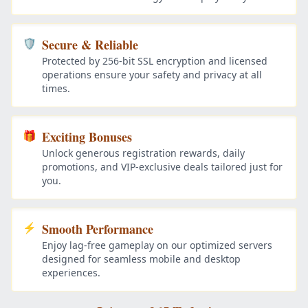
🛡️
Secure & Reliable
Protected by 256-bit SSL encryption and licensed
operations ensure your safety and privacy at all
times.
🎁
Exciting Bonuses
Unlock generous registration rewards, daily
promotions, and VIP-exclusive deals tailored just for
you.
⚡
Smooth Performance
Enjoy lag-free gameplay on our optimized servers
designed for seamless mobile and desktop
experiences.