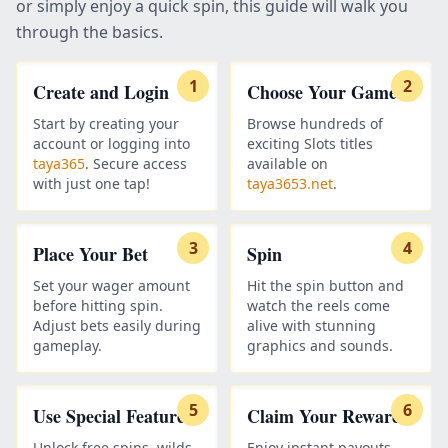
or simply enjoy a quick spin, this guide will walk you
through the basics.
1
2
Create and Login
Choose Your Game
Start by creating your
Browse hundreds of
account or logging into
exciting Slots titles
taya365
. Secure access
available on
with just one tap!
taya3653.net
.
3
4
Place Your Bet
Spin
Set your wager amount
Hit the spin button and
before hitting spin.
watch the reels come
Adjust bets easily during
alive with stunning
gameplay.
graphics and sounds.
5
6
Use Special Features
Claim Your Rewards
Unlock free spins, wilds,
Enjoy instant payouts