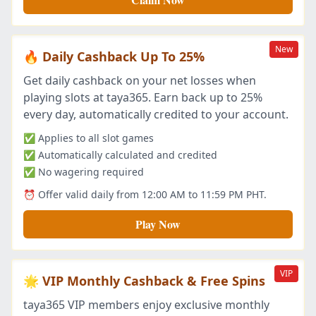
New
🔥 Daily Cashback Up To 25%
Get daily cashback on your net losses when
playing slots at taya365. Earn back up to 25%
every day, automatically credited to your account.
✅ Applies to all slot games
✅ Automatically calculated and credited
✅ No wagering required
⏰ Offer valid daily from 12:00 AM to 11:59 PM PHT.
Play Now
VIP
🌟 VIP Monthly Cashback & Free Spins
taya365 VIP members enjoy exclusive monthly