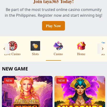
Join taya365 Today!
Be part of the most trusted online casino community
in the Philippines. Register now and start winning big!
Play Now
Live Casino
Slots
Casino
Home
Jet
NEW GAME
NEW
NEW