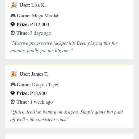
🎉
User: Lisa K.
🎮 Game:
Mega Moolah
💎 Prize:
₱112,000
⏰ Time:
3 days ago
"Massive progressive jackpot hit! Been playing this for
months, finally got the big one."
🎉
User: James T.
🎮 Game:
Dragon Tiger
💎 Prize:
₱18,900
⏰ Time:
1 week ago
"Quick decision betting on dragon. Simple game but paid
off well with consistent wins."