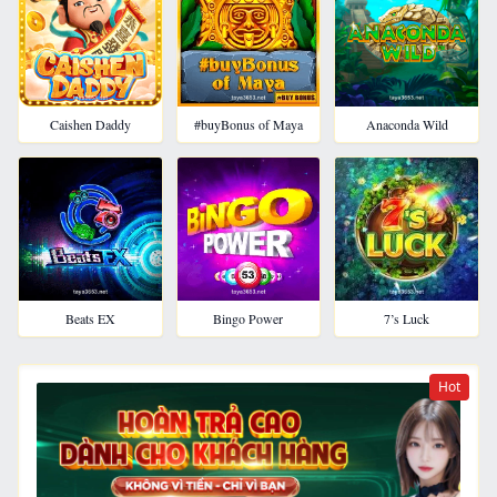
Caishen Daddy
#buyBonus of Maya
Anaconda Wild
Beats EX
Bingo Power
7’s Luck
Hot