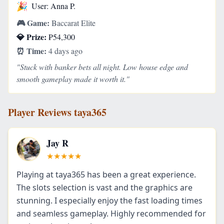
🎉
User: Anna P.
🎮 Game:
Baccarat Elite
💎 Prize:
₱54,300
⏰ Time:
4 days ago
"Stuck with banker bets all night. Low house edge and
smooth gameplay made it worth it."
Player Reviews taya365
Jay R
★★★★★
Playing at taya365 has been a great experience.
The slots selection is vast and the graphics are
stunning. I especially enjoy the fast loading times
and seamless gameplay. Highly recommended for