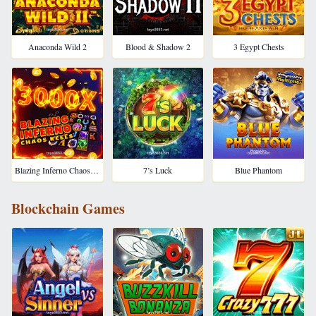
Anaconda Wild 2
Blood & Shadow 2
3 Egypt Chests
Blazing Inferno Chaos Reels
7’s Luck
Blue Phantom
Blockchain Games