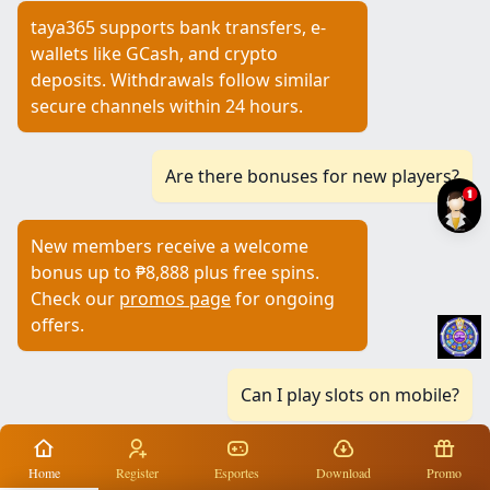
taya365 supports bank transfers, e-
wallets like GCash, and crypto
deposits. Withdrawals follow similar
secure channels within 24 hours.
Are there bonuses for new players?
New members receive a welcome
bonus up to ₱8,888 plus free spins.
Check our
promos page
for ongoing
offers.
Can I play slots on mobile?
Absolutely! Our mobile site works
Home
Register
Esportes
Download
Promo