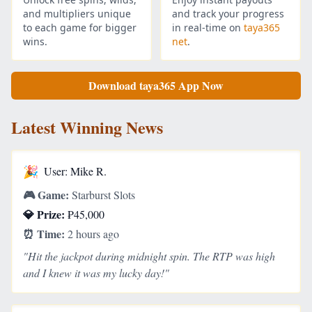
and multipliers unique
and track your progress
to each game for bigger
in real-time on
taya365
wins.
net
.
Download taya365 App Now
Latest Winning News
🎉
User: Mike R.
🎮 Game:
Starburst Slots
💎 Prize:
₱45,000
⏰ Time:
2 hours ago
"Hit the jackpot during midnight spin. The RTP was high
and I knew it was my lucky day!"