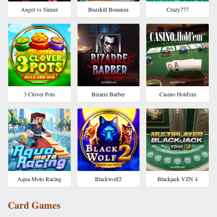
Angel vs Sinner
Buzzkill Bonanza
Crazy777
3 Clover Pots
Bizarre Barber
Casino Hold'em
Aqua Moto Racing
Blackwolf2
Blackjack VZN 4
Card Games