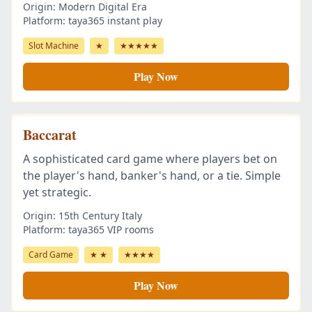
Origin: Modern Digital Era
Platform: taya365 instant play
Slot Machine
★
★★★★★
Play Now
Baccarat
A sophisticated card game where players bet on
the player's hand, banker's hand, or a tie. Simple
yet strategic.
Origin: 15th Century Italy
Platform: taya365 VIP rooms
Card Game
★ ★
★★★★
Play Now