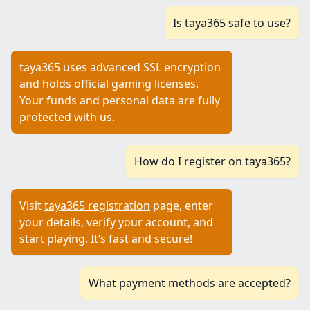
Is taya365 safe to use?
taya365 uses advanced SSL encryption
and holds official gaming licenses.
Your funds and personal data are fully
protected with us.
How do I register on taya365?
Visit
taya365 registration
page, enter
your details, verify your account, and
start playing. It’s fast and secure!
What payment methods are accepted?