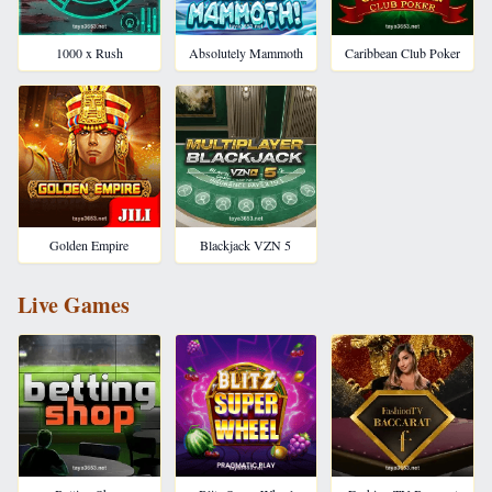
1000 x Rush
Absolutely Mammoth
Caribbean Club Poker
Golden Empire
Blackjack VZN 5
Live Games