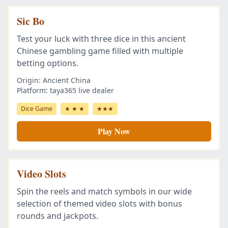
Sic Bo
Test your luck with three dice in this ancient
Chinese gambling game filled with multiple
betting options.
Origin: Ancient China
Platform: taya365 live dealer
Dice Game
★ ★ ★
★★★
Play Now
Video Slots
Spin the reels and match symbols in our wide
selection of themed video slots with bonus
rounds and jackpots.