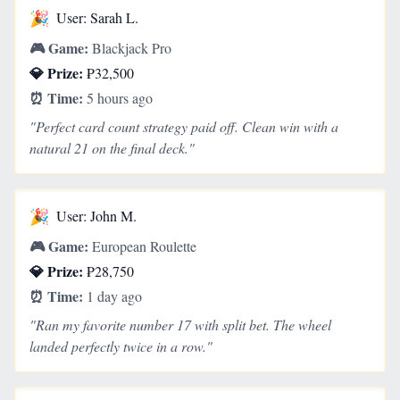
🎉
User: Sarah L.
🎮 Game:
Blackjack Pro
💎 Prize:
₱32,500
⏰ Time:
5 hours ago
"Perfect card count strategy paid off. Clean win with a
natural 21 on the final deck."
🎉
User: John M.
🎮 Game:
European Roulette
💎 Prize:
₱28,750
⏰ Time:
1 day ago
"Ran my favorite number 17 with split bet. The wheel
landed perfectly twice in a row."