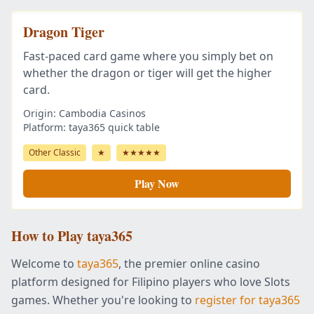
Dragon Tiger
Fast-paced card game where you simply bet on
whether the dragon or tiger will get the higher
card.
Origin: Cambodia Casinos
Platform: taya365 quick table
Other Classic
★
★★★★★
Play Now
How to Play taya365
Welcome to
taya365
, the premier online casino
platform designed for Filipino players who love Slots
games. Whether you're looking to
register for taya365