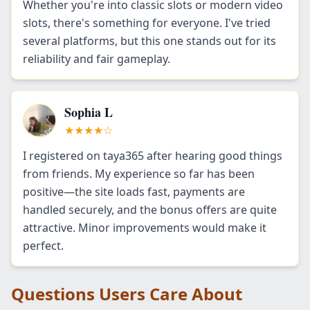
Whether you're into classic slots or modern video
slots, there's something for everyone. I've tried
several platforms, but this one stands out for its
reliability and fair gameplay.
Sophia L
★★★★☆
I registered on taya365 after hearing good things
from friends. My experience so far has been
positive—the site loads fast, payments are
handled securely, and the bonus offers are quite
attractive. Minor improvements would make it
perfect.
Questions Users Care About