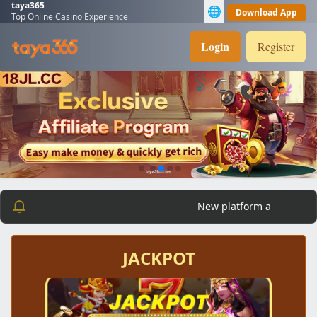
taya365
🌐
Download App
Top Online Casino Experience
Login
Register
New platform analysis released: 
JACKPOT