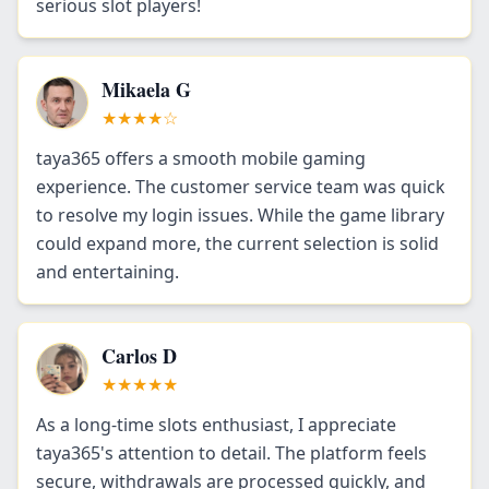
serious slot players!
Mikaela G
★★★★☆
taya365 offers a smooth mobile gaming
experience. The customer service team was quick
to resolve my login issues. While the game library
could expand more, the current selection is solid
and entertaining.
Carlos D
★★★★★
As a long-time slots enthusiast, I appreciate
taya365's attention to detail. The platform feels
secure, withdrawals are processed quickly, and