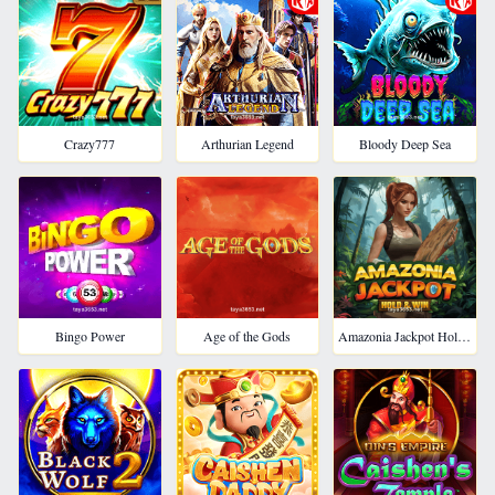
Crazy777
Arthurian Legend
Bloody Deep Sea
Bingo Power
Age of the Gods
Amazonia Jackpot Hold and Win