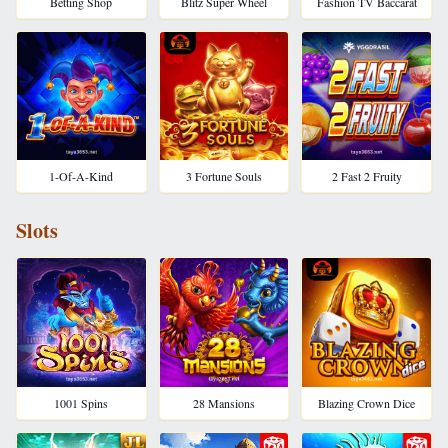
Betting Shop
Blitz Super Wheel
Fashion TV Baccarat
1-Of-A-Kind
3 Fortune Souls
2 Fast 2 Fruity
Slots
1001 Spins
28 Mansions
Blazing Crown Dice