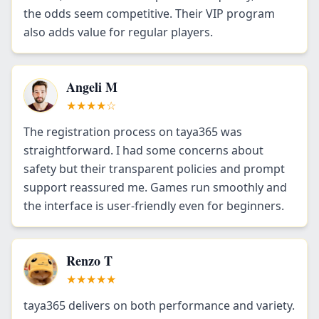
the odds seem competitive. Their VIP program
also adds value for regular players.
Angeli M
★★★★☆
The registration process on taya365 was
straightforward. I had some concerns about
safety but their transparent policies and prompt
support reassured me. Games run smoothly and
the interface is user-friendly even for beginners.
Renzo T
★★★★★
taya365 delivers on both performance and variety.