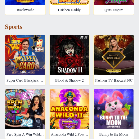
Blackwolf2
Caishen Daddy
Qins Empire
Sports
Super Card Blackjack Live
Blood & Shadow 2
Fashion TV Baccarat NC
Bunny to the Moon
Peru Spin A Win Wild Live
Anaconda Wild 2 Power Play