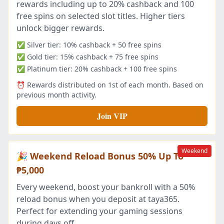
rewards including up to 20% cashback and 100
free spins on selected slot titles. Higher tiers
unlock bigger rewards.
✅ Silver tier: 10% cashback + 50 free spins
✅ Gold tier: 15% cashback + 75 free spins
✅ Platinum tier: 20% cashback + 100 free spins
⏰ Rewards distributed on 1st of each month. Based on
previous month activity.
Join VIP
Weekend
🎉 Weekend Reload Bonus 50% Up To
₱5,000
Every weekend, boost your bankroll with a 50%
reload bonus when you deposit at taya365.
Perfect for extending your gaming sessions
during days off.