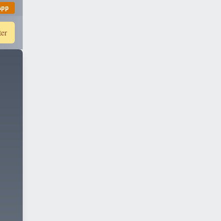
App
ter