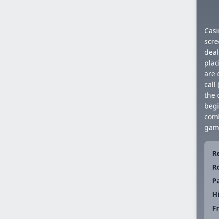
Casi
scre
deal
plac
are 
call
the 
begi
comb
game
Re
R
Pa
H
F