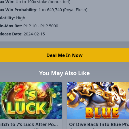
ax Win:
Up to 100x stake (bonus bet)
ax Win Probability:
1 in 649,740 (Royal Flush)
latility:
High
in-Max Bet:
PHP 10 - PHP 5000
elease Date:
2024-02-15
Deal Me In Now
You May Also Like
Switch to 7’s Luck After Poker