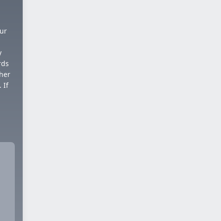
our
y
rds
ther
 If