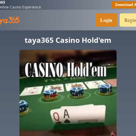
365
Download 
nline Casino Experience
Login
Regis
taya365 Casino Hold'em