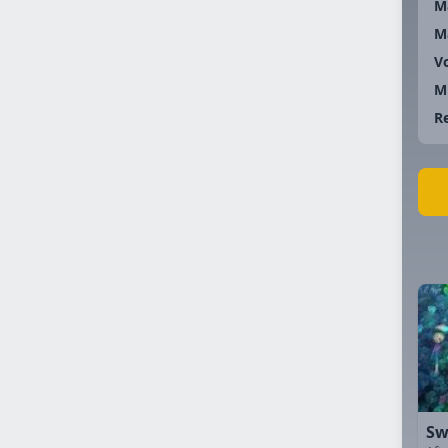
M
M
Vo
M
R