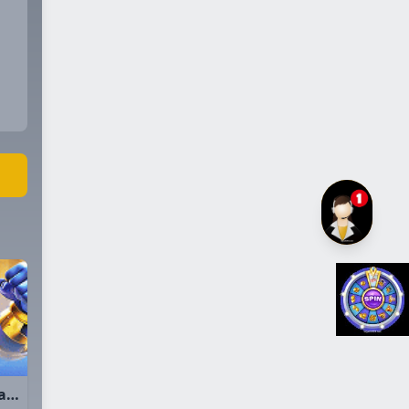
Or Dive Back Into Blue Phantom