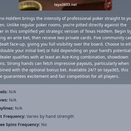
no Hold’em brings the intensity of professional poker straight to y
en. Unlike regular poker rooms, you’re pitted directly against the
er in this simplified yet strategic version of Texas Hold’em. Begin b
ing an ante bet, then receive two private cards. Five community ca
dealt face-up, giving you full visibility over the board. Choose to ei
 (double your initial bet) or fold depending on your hand’s potential.
dealer qualifies with at least an Ace-King combination, showdown
ns. Strong hands can fetch impressive payouts, particularly when
ined with the optional bonus bet. Available 24/7 on taya365, this
 guarantees excitement and fair competition for all players.
els:
N/A
ows:
N/A
ylines:
N/A
it Frequency:
Varies by hand strength
ree Spins Frequency:
No