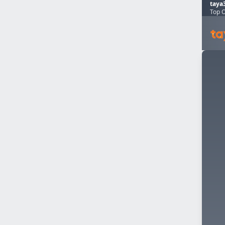
taya
Top O