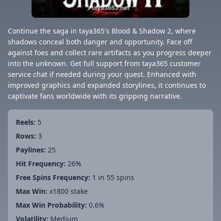
Continue the saga in taya365's Blood & Shadow 2, where
shadows conceal both danger and opportunity. Face off
against foes and collect rare artifacts as you progress deeper
into the unknown. Get full support from taya365 customer
service chat if needed during your quest. Enhanced with
improved graphics and expanded storylines, it continues to
captivate fans worldwide with its gripping narrative.
Reels:
5
Rows:
3
Paylines:
25
Hit Frequency:
26%
Free Spins Frequency:
1 in 55 spins
Max Win:
x1800 stake
Max Win Probability:
0.6%
Volatility:
Medium