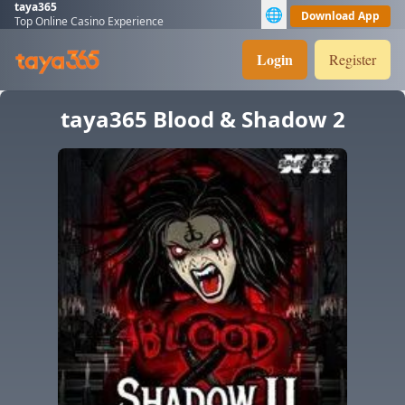
taya365
🌐
Download App
Top Online Casino Experience
Login
Register
taya365 Blood & Shadow 2